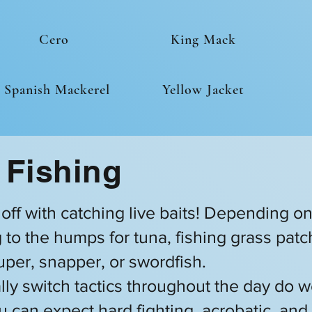
Cero
King Mack
Spanish Mackerel
Yellow Jacket
 Fishing
t off with catching live baits! Depending o
ing to the humps for tuna, fishing grass pa
ouper, snapper, or swordfish.
lly switch tactics throughout the day do w
u can expect hard fighting, acrobatic, and 