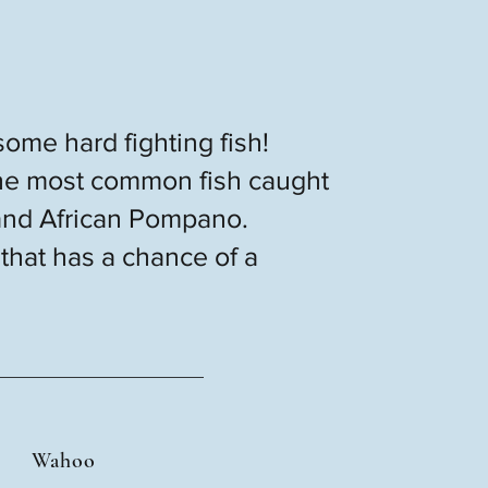
some hard fighting fish!
. The most common fish caught
and African Pompano.
 that has a chance of a
Wahoo