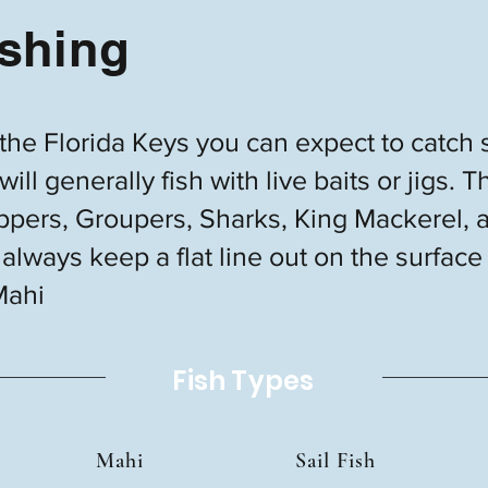
shing
 the Florida Keys you can expect to catch 
ill generally fish with live baits or jigs
pers, Groupers, Sharks, King Mackerel, 
always keep a flat line out on the surface
Mahi
Fish Types
Mahi
Sail Fish