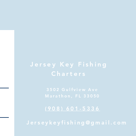
Jersey Key Fishing
Charters
3502 Gulfview Ave
Marathon, FL 33050
(908) 601-5336
Jerseykeyfishing@gmail.com