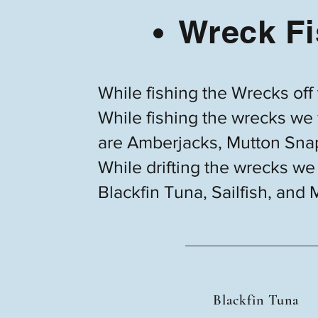
Wreck Fi
While fishing the Wrecks off
While fishing the wrecks we w
are Amberjacks, Mutton Snap
While drifting the wrecks we 
Blackfin Tuna, Sailfish, and 
Blackfin Tuna