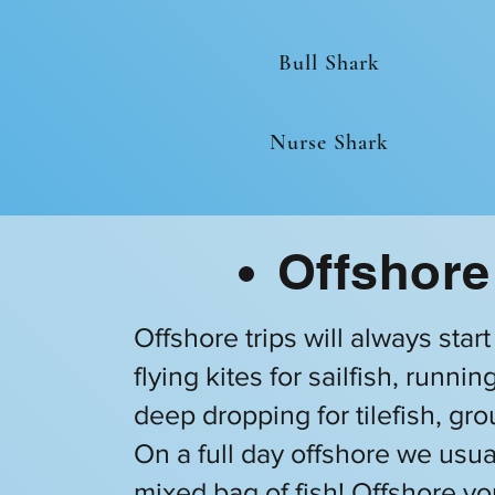
Bull Shark
Nurse Shark
Offshore
Offshore trips will always star
flying kites for sailfish, runn
deep dropping for tilefish, gr
On a full day offshore we usua
mixed bag of fish! Offshore yo