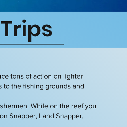
 Trips
uce tons of action on lighter
s to the fishing grounds and
 fishermen. While on the reef you
ton Snapper, Land Snapper,