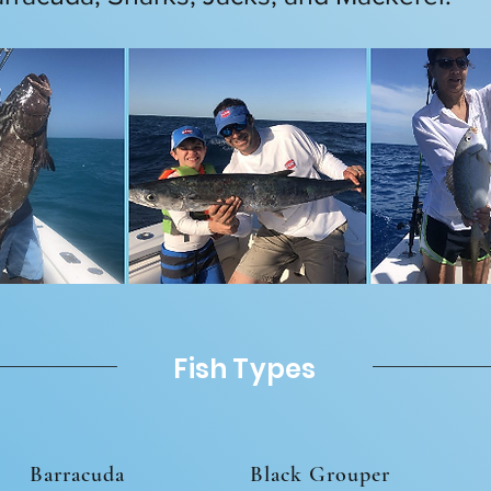
Fish Types
Barracuda
Black Grouper