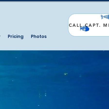
CALL CAPT. 
w
Pricing
Photos