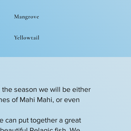
Mangrove
Yellowtail
n the season we will be either
tches of Mahi Mahi, or even
e can put together a great
beautiful Pelagic fish. We