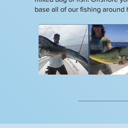
base all of our fishing around 