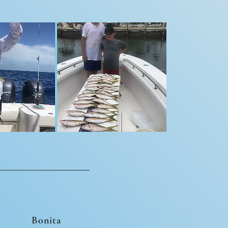
Bonita