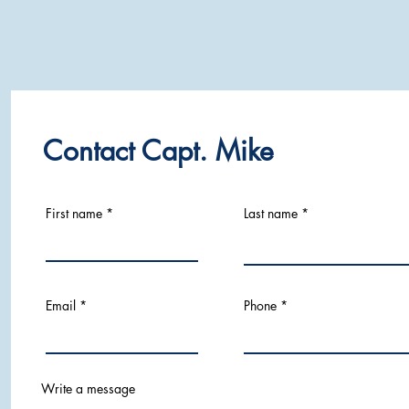
Contact Capt. Mike
First name
Last name
Email
Phone
Write a message