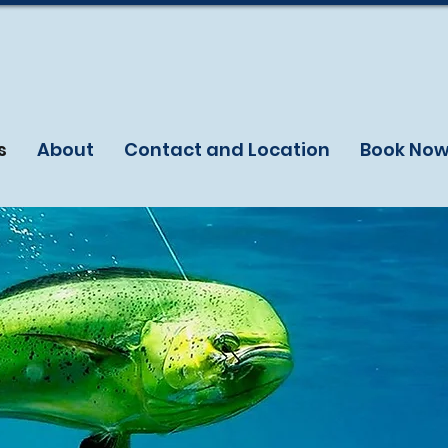
s
About
Contact and Location
Book No