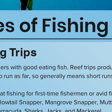
s of Fishing
g Trips
olers with good eating fish. Reef trips prod
o run as far, so generally means short run
at fishing for first-time fishermen or avid
ellowtail Snapper, Mangrove Snapper, Mut
rracuda, Sharks, Jacks, and Mackerel.