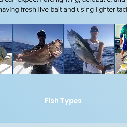
having fresh live bait and using lighter tac
Fish Types