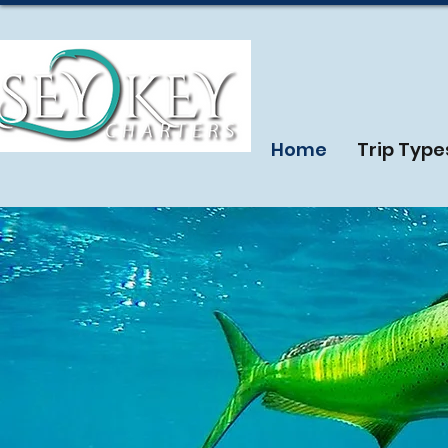
Home
Trip Type