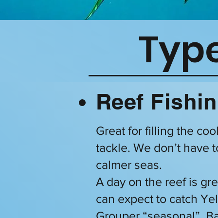
Type
Reef Fishin
Great for filling the co
tackle. We don’t have t
calmer seas.
A day on the reef is gre
can expect to catch Y
Grouper “seasonal”, Ba