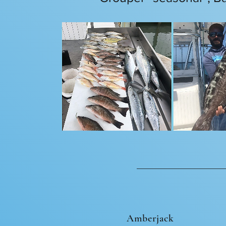
Amberjack